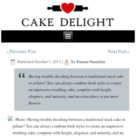
Previous Post
Next Post
«
»
Published
October 3, 2013
|
By
Fatema Nuruddin
Having trouble deciding between a traditional stack cake
or pillars? You can always combine both styles to create
an impressive wedding cake, complete with height,
elegance, and maturity, and an extra place to put more
flowers.