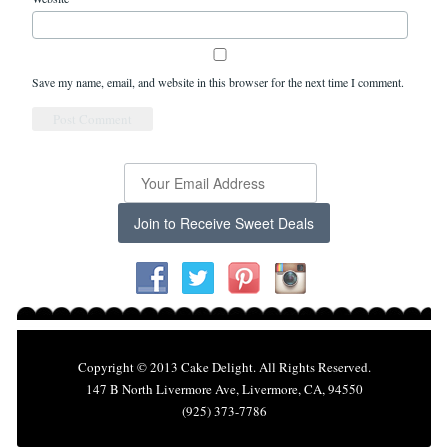
Save my name, email, and website in this browser for the next time I comment.
Join to Receive Sweet Deals
Copyright © 2013 Cake Delight. All Rights Reserved.
147 B North Livermore Ave, Livermore, CA, 94550
(925) 373-7786