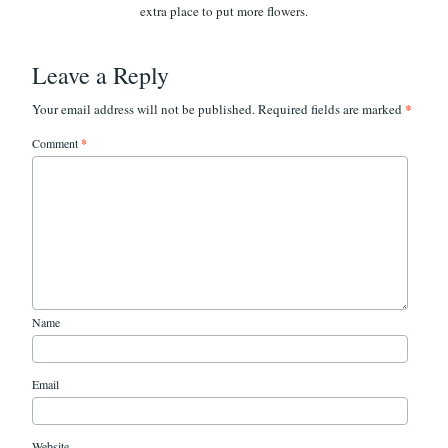
Leave a Reply
*
Your email address will not be published.
Required fields are marked
Comment
*
Name
Email
Website