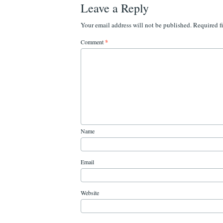
Leave a Reply
Your email address will not be published.
Required f
Comment
*
Name
Email
Website