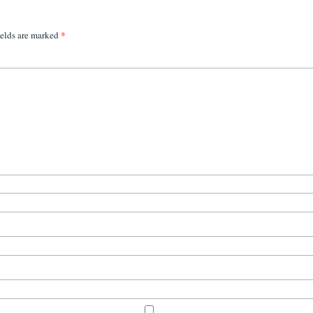
*
ields are marked