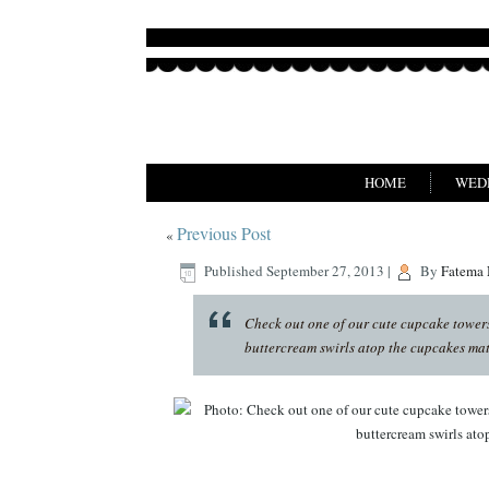
HOME
WED
Previous Post
«
Published
September 27, 2013
|
By
Fatema
Check out one of our cute cupcake towers,
buttercream swirls atop the cupcakes match