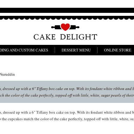
DING AND CUSTOM CAKES
DESSERT MENU
ONLINE STORE
 Nuruddin
 dressed up with a 6″ Tiffany box cake on top. With its fondant white ribbon and bo
 the color of the cake perfectly, topped off with little, white, sugar pearls of thei