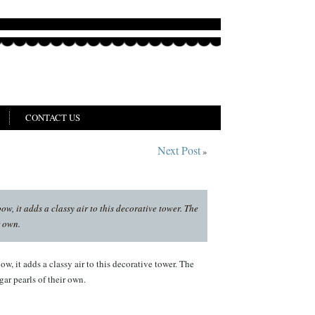
CONTACT US
Next Post
»
w, it adds a classy air to this decorative tower. The
r own.