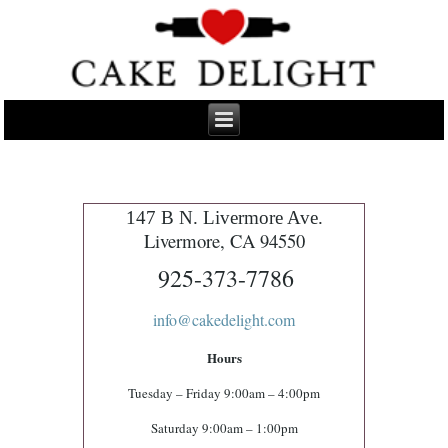
147 B N. Livermore Ave.
Livermore, CA 94550
925-373-7786
info@cakedelight.com
Hours
Tuesday – Friday 9:00am – 4:00pm
Saturday 9:00am – 1:00pm