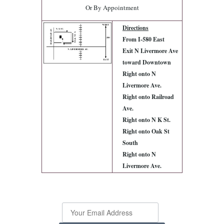
Or By Appointment
Directions
From I-580 East
Exit N Livermore Ave
toward Downtown
Right onto N
Livermore Ave.
Right onto Railroad
Ave.
Right onto N K St.
Right onto Oak St
South
Right onto N
Livermore Ave.