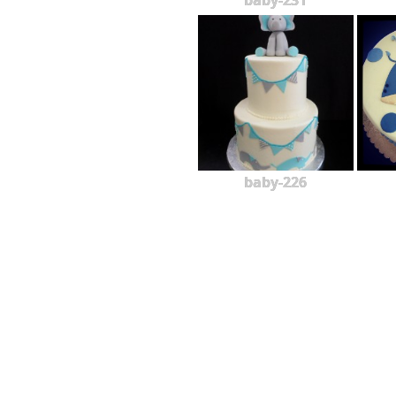
baby-231
baby-226