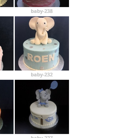
baby-238
baby-232