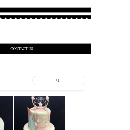
CONTACT US