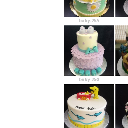
baby-255
baby-250