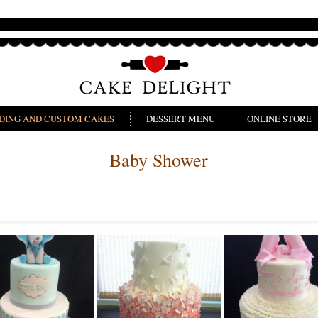
DING AND CUSTOM CAKES
DESSERT MENU
ONLINE STORE
Baby Shower