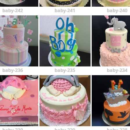
baby-242
baby-241
baby-240
baby-236
baby-235
baby-234