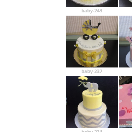
baby-243
baby-237