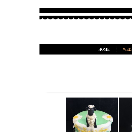
HOME
WED