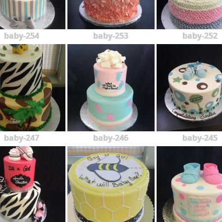
baby-254
baby-253
baby-252
baby-247
baby-246
baby-245