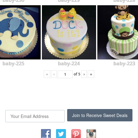
baby-230
baby-229
baby-228
baby-225
baby-224
baby-223
«
‹
of
5
›
»
Join to Receive Sweet Deals