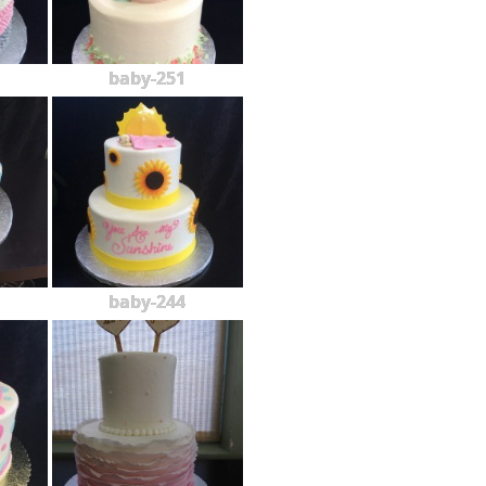
baby-251
baby-244