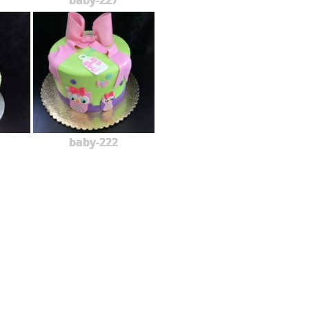
baby-227
baby-222