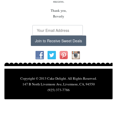
success.
Thank you,
Beverly
Join to Receive Sweet Deals
Copyright © 2013 Cake Delight. All Rights Reserved.
147 B North Livermore Ave, Livermore, CA, 94550
(925) 373-7786