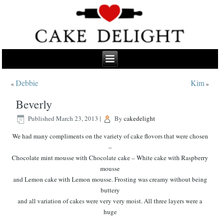
Debbie
Kim
«
»
Beverly
Published
March 23, 2013
|
By
cakedelight
We had many compliments on the variety of cake flovors that were chosen
–
Chocolate mint mousse with Chocolate cake – White cake with Raspberry
mousse
and Lemon cake with Lemon mousse. Frosting was creamy without being
buttery
and all variation of cakes were very very moist. All three layers were a
huge