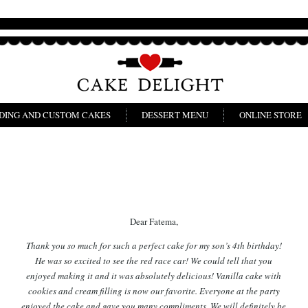
DING AND CUSTOM CAKES
DESSERT MENU
ONLINE STORE
Dear Fatema,
Thank you so much for such a perfect cake for my son’s 4th birthday!
He was so excited to see the red race car! We could tell that you
enjoyed making it and it was absolutely delicious! Vanilla cake with
cookies and cream filling is now our favorite. Everyone at the party
enjoyed the cake and gave you many compliments. We will definitely be