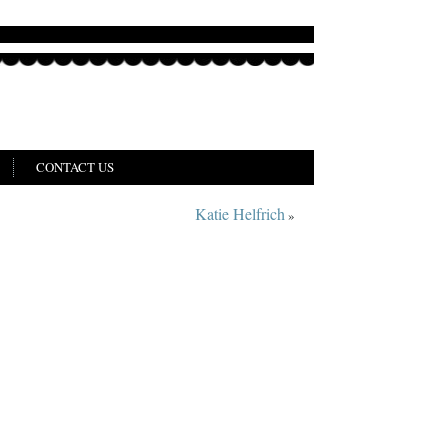
CONTACT US
Katie Helfrich
»