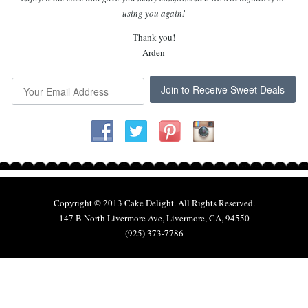
using you again!
Thank you!
Arden
Join to Receive Sweet Deals
Copyright © 2013 Cake Delight. All Rights Reserved.
147 B North Livermore Ave, Livermore, CA, 94550
(925) 373-7786