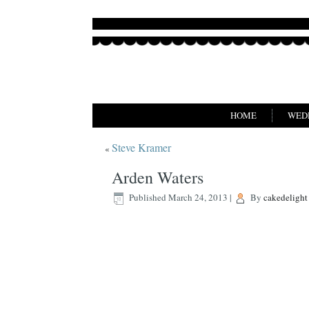
HOME
WED
Steve Kramer
«
Arden Waters
Published
March 24, 2013
|
By
cakedelight