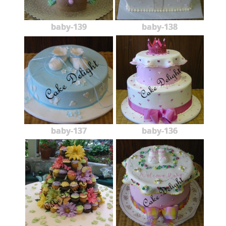
baby-139
baby-138
baby-137
baby-136