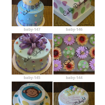
baby-147
baby-146
baby-145
baby-144