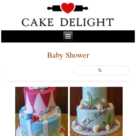
Baby Shower