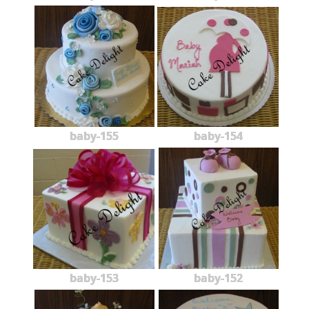
baby-155
baby-154
baby-153
baby-152