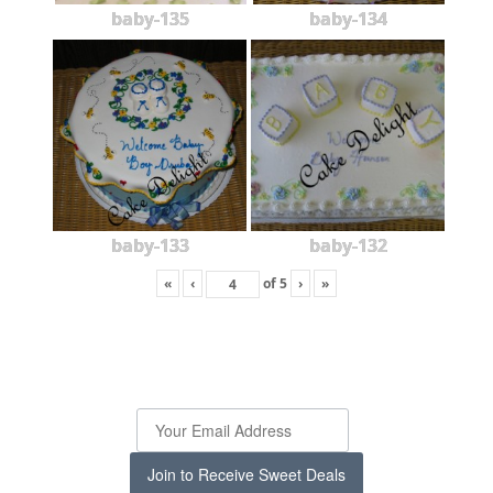
baby-135
baby-134
baby-133
baby-132
«
‹
of
5
›
»
Join to Receive Sweet Deals