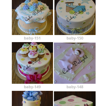
baby-151
baby-150
baby-149
baby-148