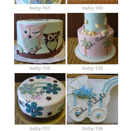
baby-161
baby-160
baby-159
baby-158
baby-157
baby-156