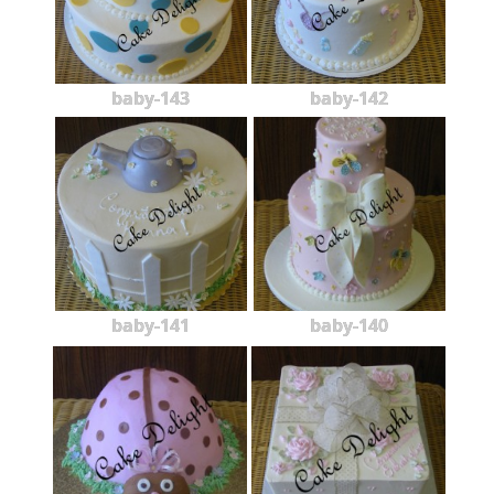
baby-143
baby-142
baby-141
baby-140