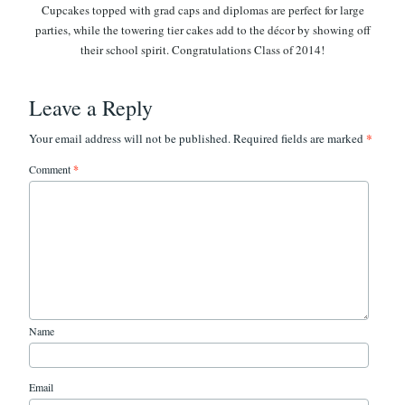
Leave a Reply
*
Your email address will not be published.
Required fields are marked
Comment
*
Name
Email