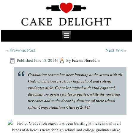
Previous Post
Next Post
«
»
Published
June 18, 2014
|
By
Fatema Nuruddin
Graduation season has been bursting at the seams with all
kinds of delicious treats for high school and college
graduates alike. Cupcakes topped with grad caps and
diplomas are perfect for large parties, while the towering
tier cakes add to the décor by showing off their school
spirit. Congratulations Class of 2014!