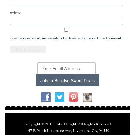
Website
Save my name, email, and website in this browser for the next time I comment.
Join to Receive Sweet Deals
Copyright © 2013 Cake Delight. All Rights Reserved.
147 B North Livermore Ave, Livermore, CA, 94550