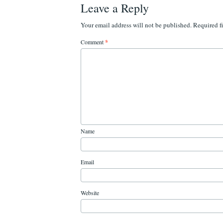
Leave a Reply
Your email address will not be published.
Required f
Comment
*
Name
Email
Website