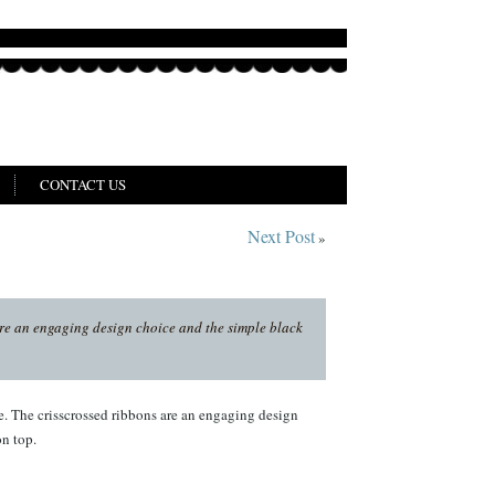
CONTACT US
Next Post
»
are an engaging design choice and the simple black