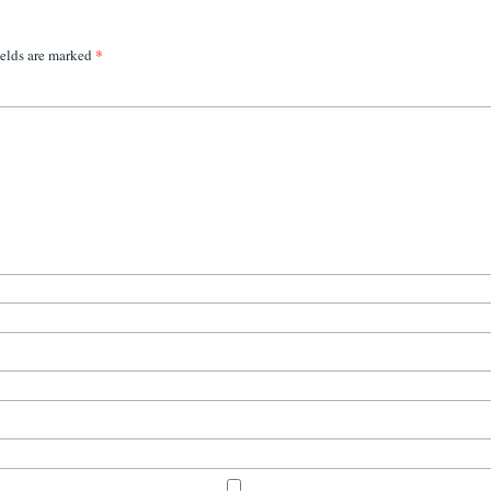
*
ields are marked