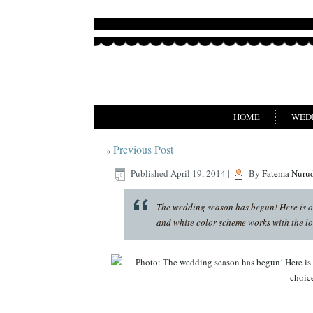
HOME
WED
Previous Post
«
Published
April 19, 2014
|
By
Fatema Nuru
The wedding season has begun! Here is on
and white color scheme works with the lo