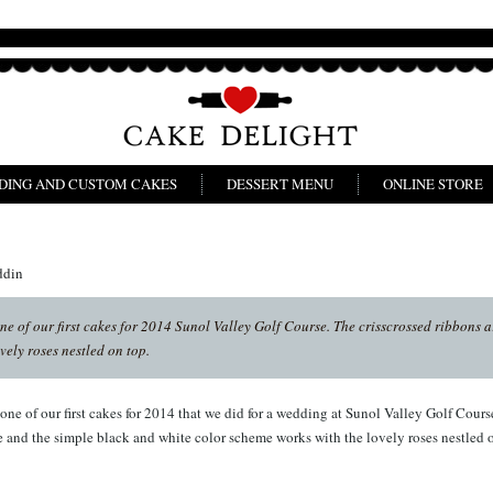
DING AND CUSTOM CAKES
DESSERT MENU
ONLINE STORE
ddin
e of our first cakes for 2014 Sunol Valley Golf Course. The crisscrossed ribbons 
vely roses nestled on top.