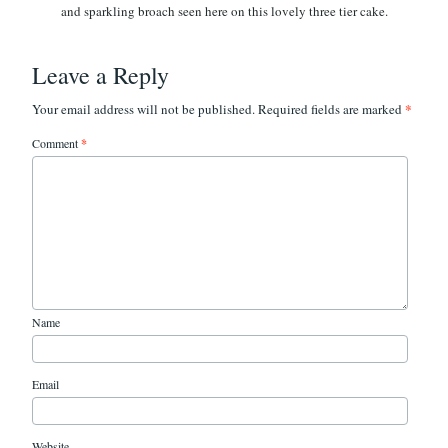
Leave a Reply
*
Your email address will not be published.
Required fields are marked
Comment
*
Name
Email
Website