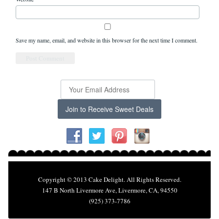
Save my name, email, and website in this browser for the next time I comment.
Join to Receive Sweet Deals
Copyright © 2013 Cake Delight. All Rights Reserved.
147 B North Livermore Ave, Livermore, CA, 94550
(925) 373-7786