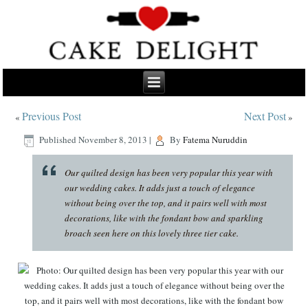
Previous Post
Next Post
«
»
Published
November 8, 2013
|
By
Fatema Nuruddin
Our quilted design has been very popular this year with
our wedding cakes. It adds just a touch of elegance
without being over the top, and it pairs well with most
decorations, like with the fondant bow and sparkling
broach seen here on this lovely three tier cake.