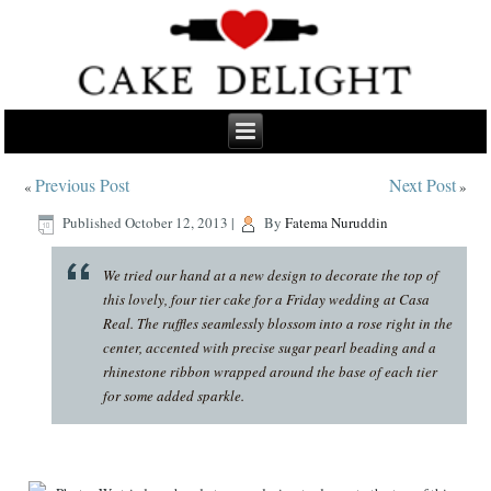
Previous Post
Next Post
«
»
Published
October 12, 2013
|
By
Fatema Nuruddin
We tried our hand at a new design to decorate the top of
this lovely, four tier cake for a Friday wedding at Casa
Real. The ruffles seamlessly blossom into a rose right in the
center, accented with precise sugar pearl beading and a
rhinestone ribbon wrapped around the base of each tier
for some added sparkle.