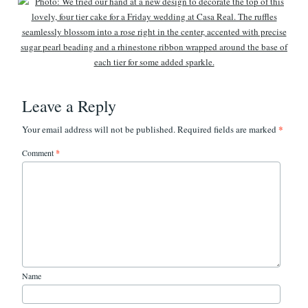
Leave a Reply
*
Your email address will not be published.
Required fields are marked
Comment
*
Name