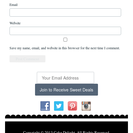
Email
Website
Save my name, email, and website in this browser for the next time I comment.
Join to Receive Sweet Deals
Copyright © 2013 Cake Delight. All Rights Reserved.