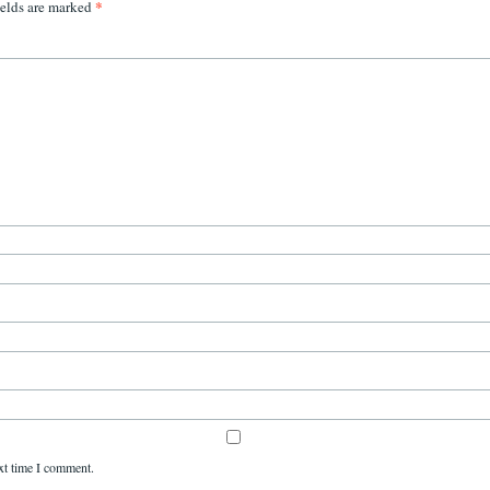
*
ields are marked
xt time I comment.