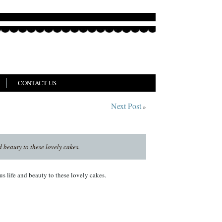
CONTACT US
Next Post
»
 beauty to these lovely cakes.