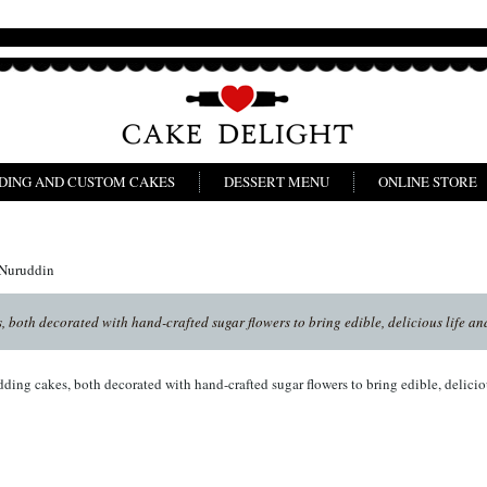
DING AND CUSTOM CAKES
DESSERT MENU
ONLINE STORE
 Nuruddin
 both decorated with hand-crafted sugar flowers to bring edible, delicious life and