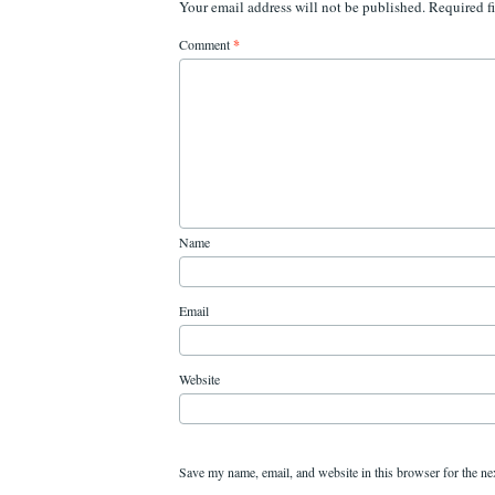
Your email address will not be published.
Required f
Comment
*
Name
Email
Website
Save my name, email, and website in this browser for the ne