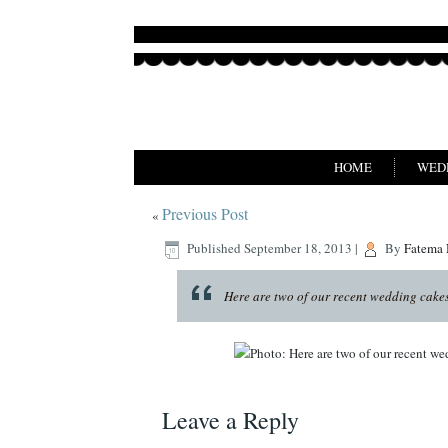
HOME
WED
Previous Post
«
Published
September 18, 2013
|
By
Fatema
Here are two of our recent wedding cakes,
Leave a Reply