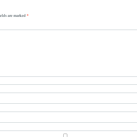
*
ields are marked