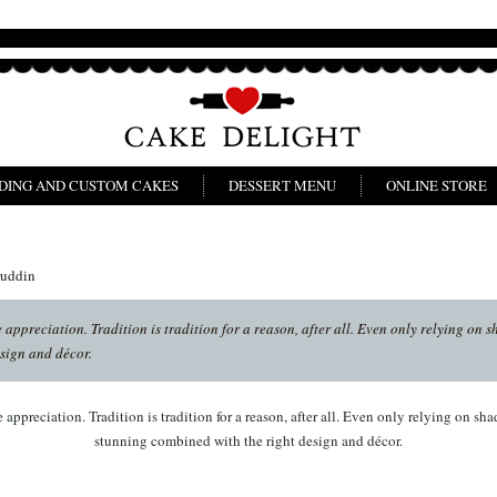
DING AND CUSTOM CAKES
DESSERT MENU
ONLINE STORE
ruddin
appreciation. Tradition is tradition for a reason, after all. Even only relying on s
sign and décor.