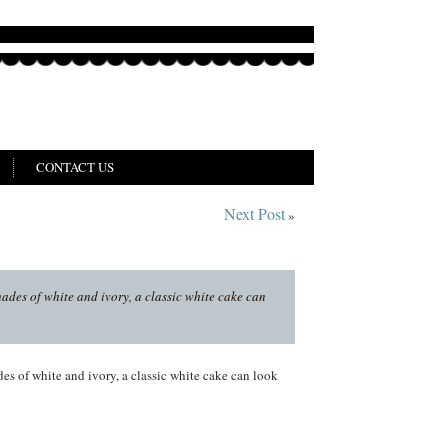
CONTACT US
Next Post
»
hades of white and ivory, a classic white cake can