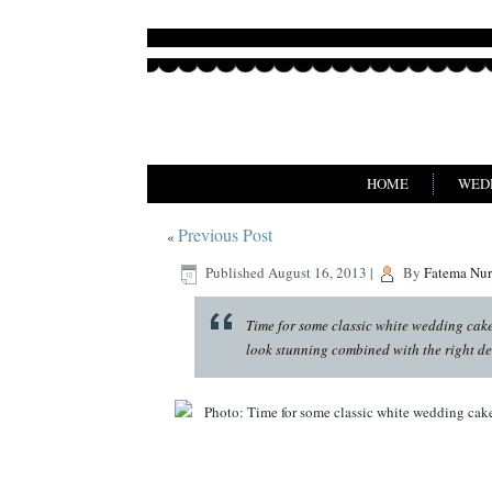
HOME
WED
Previous Post
«
Published
August 16, 2013
|
By
Fatema Nu
Time for some classic white wedding cake 
look stunning combined with the right de