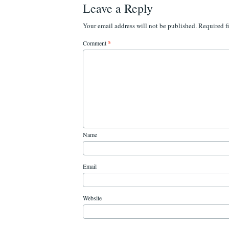
Leave a Reply
Your email address will not be published.
Required f
Comment
*
Name
Email
Website